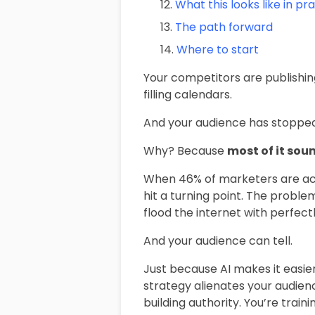
What this looks like in pr
The path forward
Where to start
Your competitors are publishin
filling calendars.
And your audience has stopped
Why? Because
most of it sou
When 46% of marketers are act
hit a turning point. The problem
flood the internet with perfec
And your audience can tell.
Just because AI makes it easie
strategy alienates your audienc
building authority. You’re train