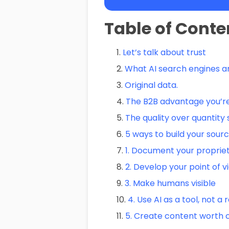
Table of Conte
Let’s talk about trust
What AI search engines ar
Original data.
The B2B advantage you’re
The quality over quantity s
5 ways to build your sourc
1. Document your proprie
2. Develop your point of v
3. Make humans visible
4. Use AI as a tool, not 
5. Create content worth c