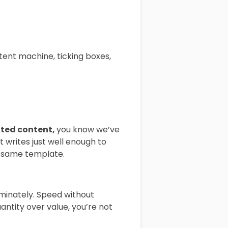
tent machine, ticking boxes,
ted content,
you know we’ve
t writes just well enough to
e same template.
iminately. Speed without
antity over value, you’re not