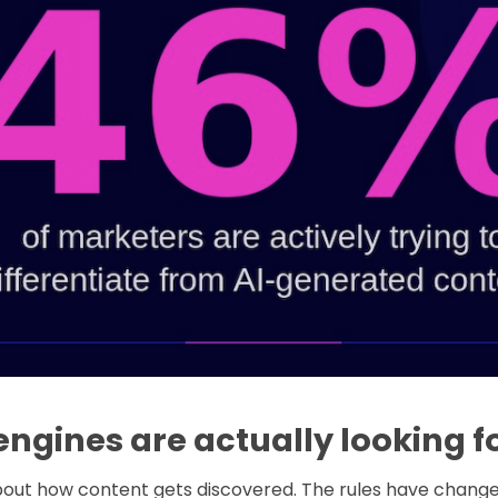
ngines are actually looking f
 about how content gets discovered. The rules have chan