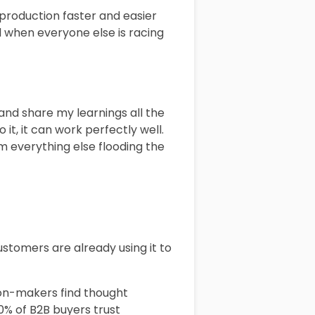
 production faster and easier
d when everyone else is racing
 and share my learnings all the
it, it can work perfectly well.
om everything else flooding the
customers are already using it to
sion-makers find thought
0% of B2B buyers trust