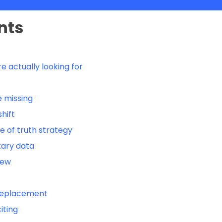
nts
e actually looking for
 missing
hift
e of truth strategy
tary data
iew
a replacement
iting