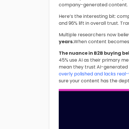
company-generated content.
Here’s the interesting bit: comp
and 96% lift in overall trust. 
Multiple researchers now beli
years.
When content becomes inf
The nuance in B2B buying beha
45% use AI as their primary met
mean they trust AI-generated 
overly polished and lacks real
sure your content has the dept