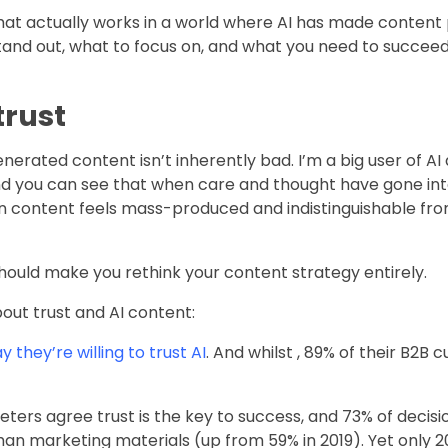
n what actually works in a world where AI has made content
 stand out, what to focus on, and what you need to succee
trust
nerated content isn’t inherently bad. I’m a big user of AI
and you can see that when care and thought have gone into 
when content feels mass-produced and indistinguishable fr
ould make you rethink your content strategy entirely.
out trust and AI content:
 they’re willing to trust AI
. And whilst , 89% of their B2B 
keters agree trust is the key to success, and 73% of deci
an marketing materials (up from 59% in 2019). Yet only 2