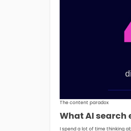
The content paradox
What AI search e
I spend a lot of time thinking