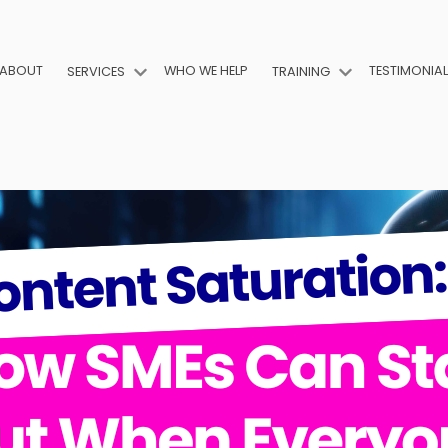
ABOUT
WHO WE HELP
TESTIMONIA
SERVICES
TRAINING