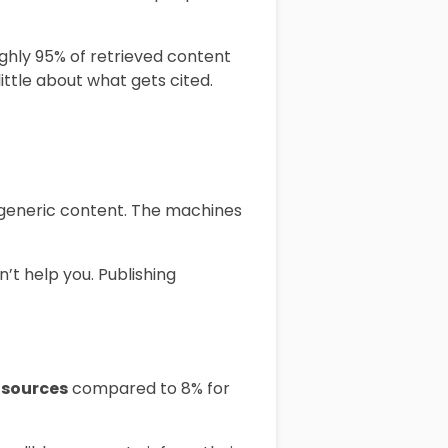
ghly 95% of retrieved content
ittle about what gets cited.
n generic content. The machines
’t help you. Publishing
 sources
compared to 8% for