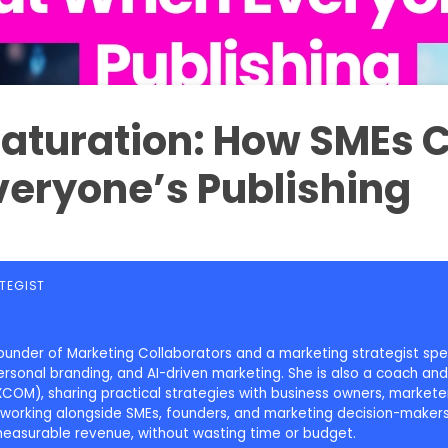
Saturation: How SMEs 
eryone’s Publishing
TEGIST
u
e founder of Marketing Collaborators and a marketing strategist spe
onal branding, and AI-driven marketing. She is also a coach and 
COM), sharing practical strategies with business owners, marketer
working alongside SMEs, founders, and marketing decision-makers,
measurable revenue, without wasting time or budget.