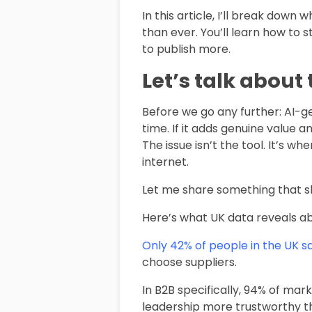
In this article, I’ll break dow
than ever. You’ll learn how to
to publish more.
Let’s talk about 
Before we go any further: AI-ge
time. If it adds genuine value 
The issue isn’t the tool. It’s 
internet.
Let me share something that sh
Here’s what UK data reveals ab
Only 42% of people in the UK say
choose suppliers.
In B2B specifically, 94% of mar
leadership more trustworthy th