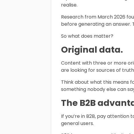
realise.
Research from March 2026 found
before generating an answer. Tr
So what does matter?
Original data.
Content with three or more ori
are looking for sources of truth
Think about what this means fo
something nobody else can say 
The B2B advanta
If you’re in B2B, pay attention 
general users.