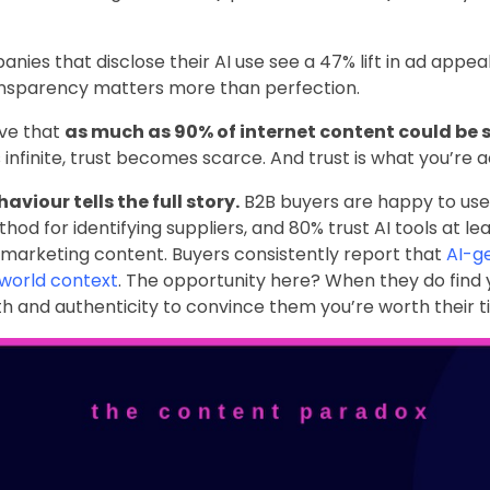
anies that disclose their AI use see a 47% lift in ad appeal,
Transparency matters more than perfection.
eve that
as much as 90% of internet content could be s
inite, trust becomes scarce. And trust is what you’re act
viour tells the full story.
B2B buyers are happy to use A
hod for identifying suppliers, and 80% trust AI tools at l
marketing content. Buyers consistently report that
AI-g
-world context
. The opportunity here? When they do find
h and authenticity to convince them you’re worth their t