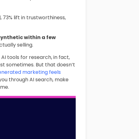
 73% lift in trustworthiness,
ynthetic within a few
ually selling.
I tools for research, in fact,
east sometimes. But that doesn’t
enerated marketing feels
 you through AI search, make
ime.