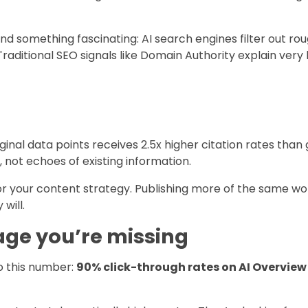
 something fascinating: AI search engines filter out rou
aditional SEO signals like Domain Authority explain very l
ginal data points receives 2.5x higher citation rates tha
, not echoes of existing information.
r your content strategy. Publishing more of the same won
will.
ge you’re missing
to this number:
90% click-through rates on AI Overview