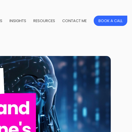
LS
INSIGHTS
RESOURCES
CONTACT ME
BOOK A CALL