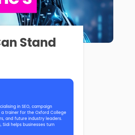
Can Stand
cialising in SEO, campaign
a trainer for the Oxford College
s, and future industry leaders.
 Sidi helps businesses turn