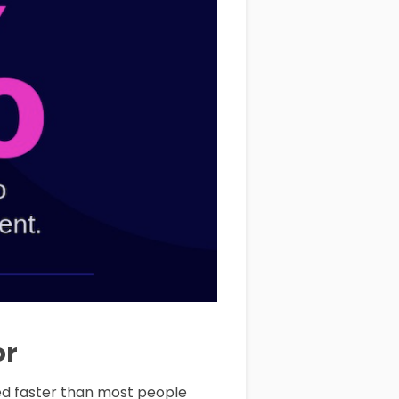
or
ged faster than most people