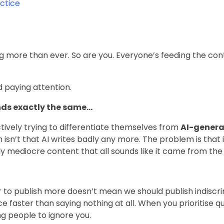
actice
g more than ever. So are you. Everyone’s feeding the con
 paying attention.
nds exactly the same…
ively trying to differentiate themselves from
AI-genera
 isn’t that AI writes badly any more. The problem is that i
tly mediocre content that all sounds like it came from th
r to publish more doesn’t mean we should publish indiscr
e faster than saying nothing at all. When you prioritise qu
ing people to ignore you.