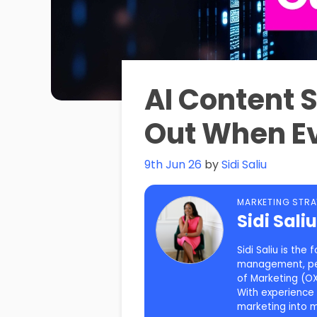
AI Content 
Out When Ev
9th Jun 26
by
Sidi Saliu
MARKETING STRA
Sidi Sali
Sidi Saliu is th
management, pers
of Marketing (OX
With experience 
marketing into 