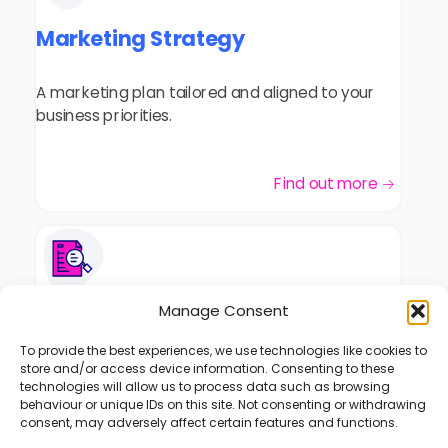
Marketing Strategy
A marketing plan tailored and aligned to your
business priorities.
Find out more
Manage Consent
Marketing Consultancy
To provide the best experiences, we use technologies like cookies to
store and/or access device information. Consenting to these
Insights and solutions that match your
technologies will allow us to process data such as browsing
challenges and objectives will improve your
behaviour or unique IDs on this site. Not consenting or withdrawing
marketing performance.
consent, may adversely affect certain features and functions.