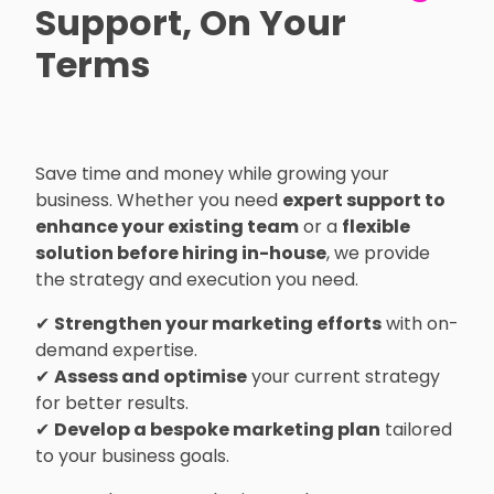
Support, On Your
Terms
Save time and money while growing your
business. Whether you need
expert support to
enhance your existing team
or a
flexible
solution before hiring in-house
, we provide
the strategy and execution you need.
✔
Strengthen your marketing efforts
with on-
demand expertise.
✔
Assess and optimise
your current strategy
for better results.
✔
Develop a bespoke marketing plan
tailored
to your business goals.