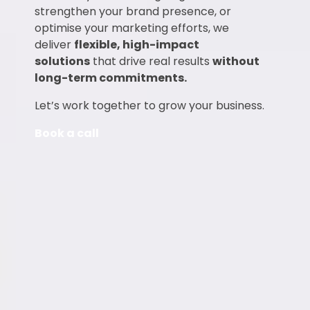
strengthen your brand presence, or
optimise your marketing efforts, we
deliver
flexible, high-impact
solutions
that drive real results
without
long-term commitments.
Let’s work together to grow your business.
Book a call