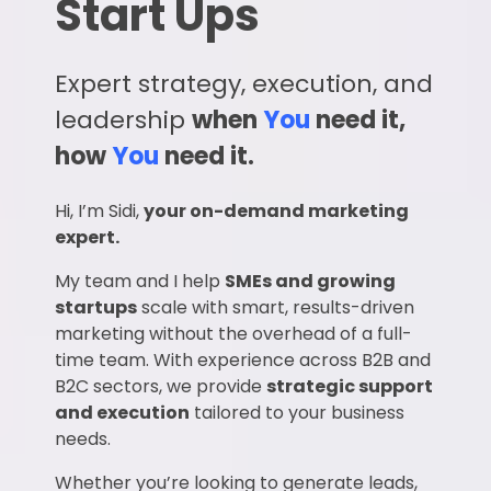
Start Ups
Expert strategy, execution, and
leadership
when
You
need it,
how
You
need it.
Hi, I’m Sidi,
your on-demand marketing
expert.
My team and I help
SMEs and growing
startups
scale with smart, results-driven
marketing without the overhead of a full-
time team. With experience across B2B and
B2C sectors, we provide
strategic support
and execution
tailored to your business
needs.
Whether you’re looking to generate leads,