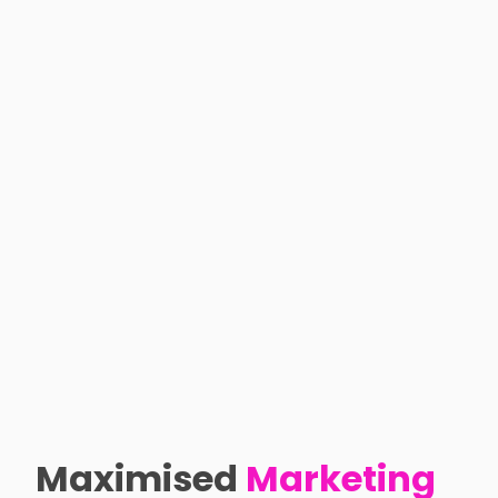
Maximised
Marketing