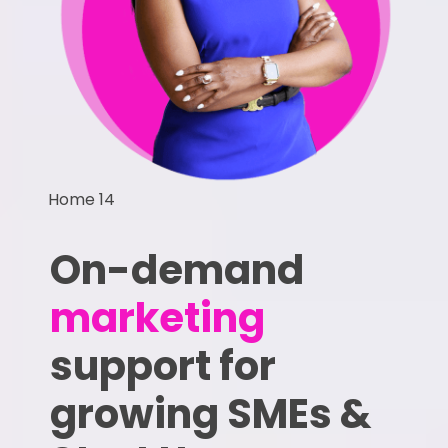
Home 14
On-demand
marketing
support for
growing SMEs &