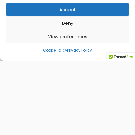
Accept
Find out more
Deny
View preferences
Cookie Policy
Privacy Policy
Social Media Management
The key to capturing attention, boosting brand
awareness, building trust, and turning your
audience into loyal customers.
Find out more