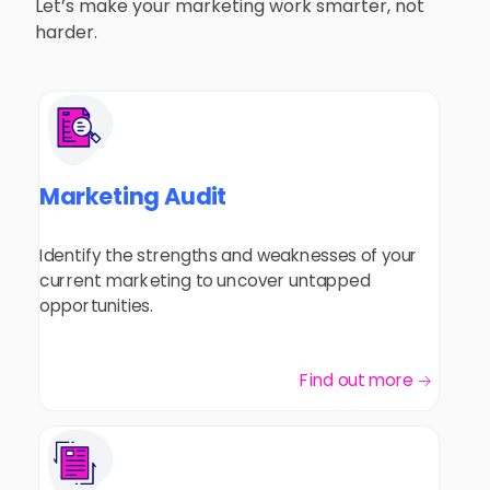
Let’s make your marketing work smarter, not
harder.
Marketing Audit
Identify the strengths and weaknesses of your
current marketing to uncover untapped
opportunities.
Find out more