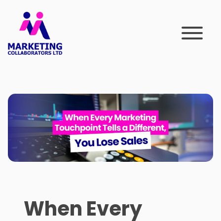
Skip
to
content
When Every