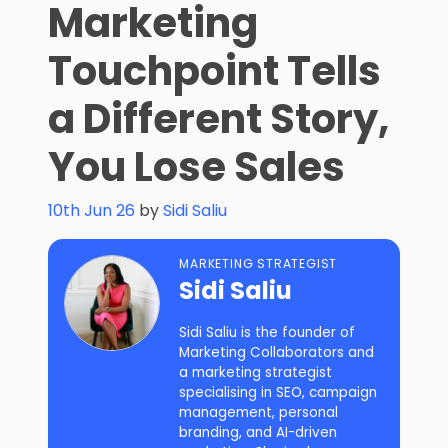
Marketing
Touchpoint Tells
a Different Story,
You Lose Sales
10th Jun 26
by
Sidi Saliu
MARKETING STRATEGIST
Sidi Saliu
Sidi Saliu is the founder of
Marketing Collaborators and
a marketing strategist
specialising in SEO, campaign
management, personal
branding, and AI-driven