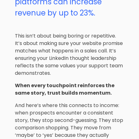
platforms can increase
revenue by up to 23%.
This isn’t about being boring or repetitive.
It’s about making sure your website promise
matches what happens in a sales call. It’s
ensuring your LinkedIn thought leadership
reflects the same values your support team
demonstrates.
When every touchpoint reinforces the
same story, trust builds momentum.
And here’s where this connects to income:
when prospects encounter a consistent
story, they stop second-guessing. They stop
comparison shopping. They move from
‘maybe’ to ‘yes’ because they actually