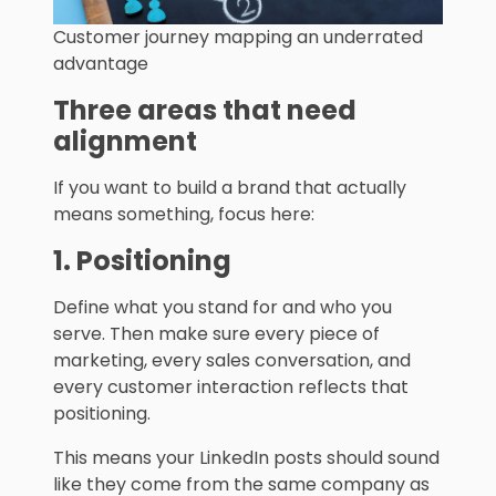
Customer journey mapping an underrated
advantage
Three areas that need
alignment
If you want to build a brand that actually
means something, focus here:
1. Positioning
Define what you stand for and who you
serve. Then make sure every piece of
marketing, every sales conversation, and
every customer interaction reflects that
positioning.
This means your LinkedIn posts should sound
like they come from the same company as