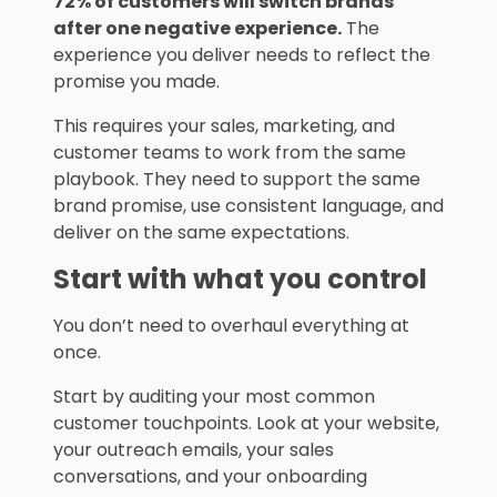
72% of customers will switch brands
after one negative experience.
The
experience you deliver needs to reflect the
promise you made.
This requires your sales, marketing, and
customer teams to work from the same
playbook. They need to support the same
brand promise, use consistent language, and
deliver on the same expectations.
Start with what you control
You don’t need to overhaul everything at
once.
Start by auditing your most common
customer touchpoints. Look at your website,
your outreach emails, your sales
conversations, and your onboarding