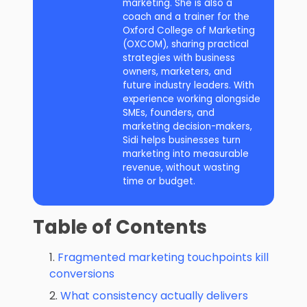
marketing. She is also a
coach and a trainer for the
Oxford College of Marketing
(OXCOM), sharing practical
strategies with business
owners, marketers, and
future industry leaders. With
experience working alongside
SMEs, founders, and
marketing decision-makers,
Sidi helps businesses turn
marketing into measurable
revenue, without wasting
time or budget.
Table of Contents
Fragmented marketing touchpoints kill
conversions
What consistency actually delivers