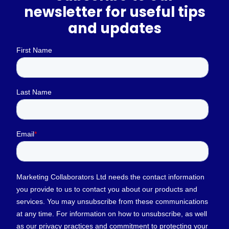
newsletter for useful tips
and updates