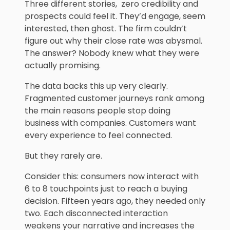
Three different stories, zero credibility and
prospects could feel it. They’d engage, seem
interested, then ghost. The firm couldn’t
figure out why their close rate was abysmal.
The answer? Nobody knew what they were
actually promising.
The data backs this up very clearly.
Fragmented customer journeys rank among
the main reasons people stop doing
business with companies. Customers want
every experience to feel connected.
But they rarely are.
Consider this: consumers now interact with
6 to 8 touchpoints just to reach a buying
decision. Fifteen years ago, they needed only
two. Each disconnected interaction
weakens your narrative and increases the