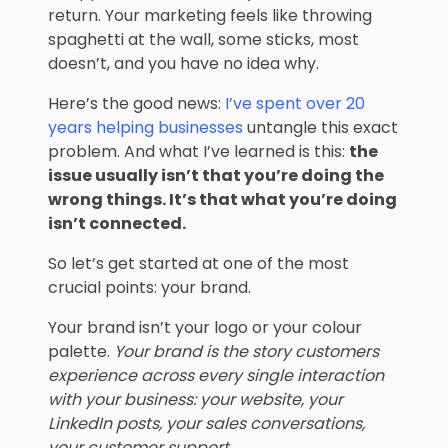
return. Your marketing feels like throwing
spaghetti at the wall, some sticks, most
doesn’t, and you have no idea why.
Here’s the good news:
I’ve spent over 20
years helping businesses
untangle this exact
problem. And what I’ve learned is this:
the
issue usually isn’t that you’re doing the
wrong things. It’s that what you’re doing
isn’t connected.
So let’s get started at one of the most
crucial points: your brand.
Your brand isn’t your logo or your colour
palette.
Your brand is the story customers
experience across every single interaction
with your business: your website, your
LinkedIn posts, your sales conversations,
your customer support.