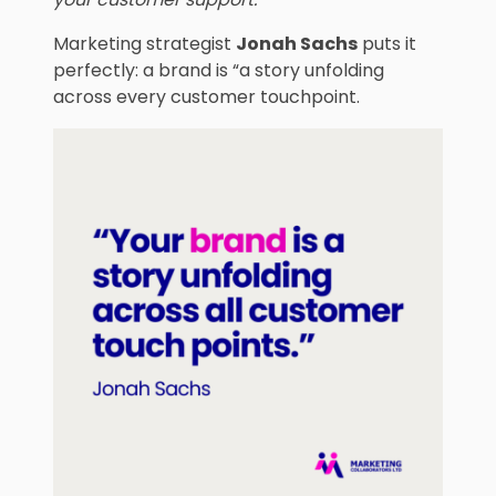
Marketing strategist
Jonah Sachs
puts it
perfectly: a brand is “a story unfolding
across every customer touchpoint.