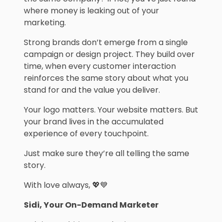
where money is leaking out of your
marketing.
Strong brands don’t emerge from a single
campaign or design project. They build over
time, when every customer interaction
reinforces the same story about what you
stand for and the value you deliver.
Your logo matters. Your website matters. But
your brand lives in the accumulated
experience of every touchpoint.
Just make sure they’re all telling the same
story.
With love always, 💖💙
Sidi, Your On-Demand Marketer