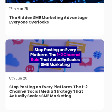
17th Mar 25
The Hidden SME Marketing Advantage
Everyone Overlooks
8th Jun 26
Stop Posting on Every Platform. The 1-2
Channel Social Media Strategy That
Actually Scales SME Marketing