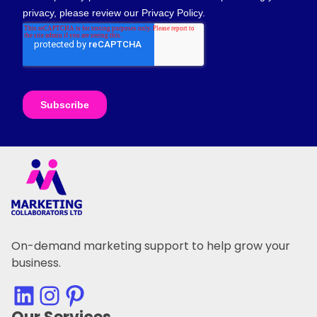
On-demand marketing support to help grow your
business.
LinkedIn
Instagram
Pinterest