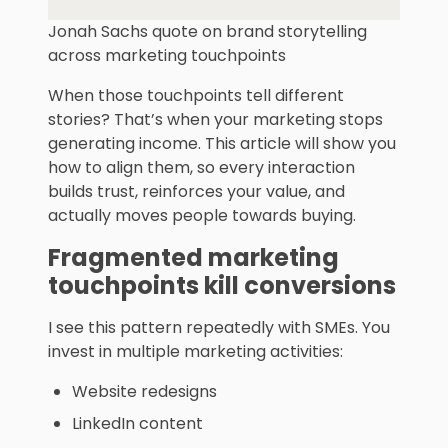
Jonah Sachs quote on brand storytelling
across marketing touchpoints
When those touchpoints tell different
stories? That’s when your marketing stops
generating income. This article will show you
how to align them, so every interaction
builds trust, reinforces your value, and
actually moves people towards buying.
Fragmented
marketing
touchpoint
s kill conversions
I see this pattern repeatedly with SMEs. You
invest in multiple marketing activities:
Website redesigns
LinkedIn content