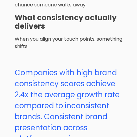
chance someone walks away.
What consistency actually
delivers
When you align your touch points, something
shifts.
Companies with high brand
consistency scores achieve
2.4x the average growth rate
compared to inconsistent
brands. Consistent brand
presentation across