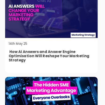
14th May 25
How AI Answers and Answer Engine
Optimisation Will Reshape Your Marketing
Strategy