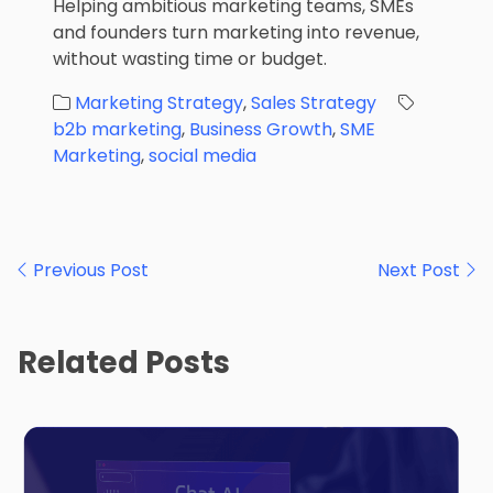
Helping ambitious marketing teams, SMEs
and founders turn marketing into revenue,
without wasting time or budget.
Marketing Strategy
,
Sales Strategy
b2b marketing
,
Business Growth
,
SME
Marketing
,
social media
Post
Previous Post
Next Post
navigation
Related Posts