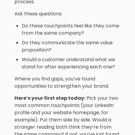
process.
Ask these questions:
Do these touchpoints feel like they come
from the same company?
Do they communicate the same value
proposition?
Would a customer understand what we
stand for after experiencing each one?
Where you find gaps, you’ve found
opportunities to strengthen your brand.
Here’s your first step today:
Pick your two
most common touchpoints (your LinkedIn
profile and your website homepage, for
example). Put them side by side. Would a
stranger reading both think they’re from
the same company? If not, you’ve just found