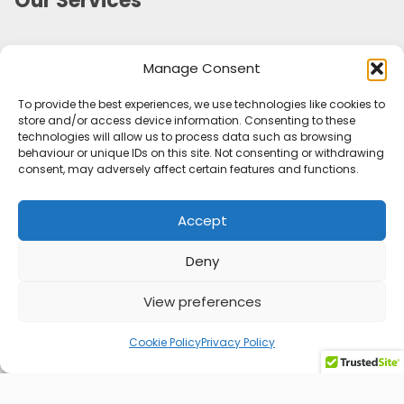
Our Services
Marketing Campaign Planning and Management
Manage Consent
Marketing Audit
Marketing Strategy
To provide the best experiences, we use technologies like cookies to
Marketing Consultancy
store and/or access device information. Consenting to these
Social Media Management
technologies will allow us to process data such as browsing
behaviour or unique IDs on this site. Not consenting or withdrawing
Customer Retention
consent, may adversely affect certain features and functions.
Personal Branding
Outsourced Marketing Support
Accept
Tone of Voice & Brand Character
Useful Information
Deny
Sectors
View preferences
Privacy Policy
Cookie Policy (UK)
Cookie Policy
Privacy Policy
Blog
Contact Me