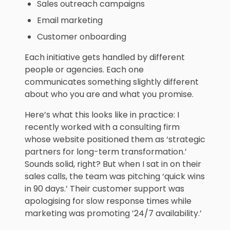
Sales outreach campaigns
Email marketing
Customer onboarding
Each initiative gets handled by different
people or agencies. Each one
communicates something slightly different
about who you are and what you promise.
Here’s what this looks like in practice: I
recently worked with a consulting firm
whose website positioned them as ‘strategic
partners for long-term transformation.’
Sounds solid, right? But when I sat in on their
sales calls, the team was pitching ‘quick wins
in 90 days.’ Their customer support was
apologising for slow response times while
marketing was promoting ’24/7 availability.’