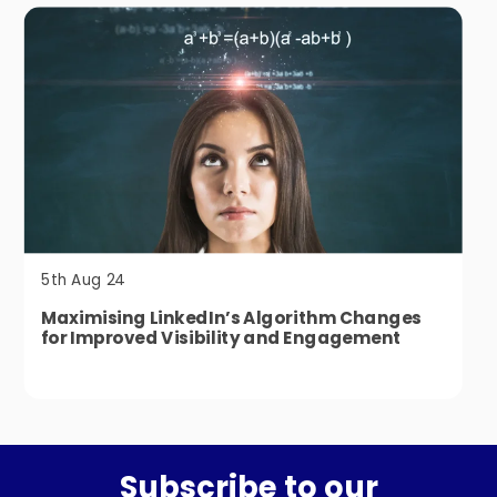
5th Aug 24
Maximising LinkedIn’s Algorithm Changes
for Improved Visibility and Engagement
Subscribe to our