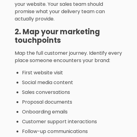
your website. Your sales team should
promise what your delivery team can
actually provide.
2. Map your marketing
touchpoints
Map the full customer journey. Identify every
place someone encounters your brand:
First website visit
Social media content
Sales conversations
Proposal documents
Onboarding emails
Customer support interactions
Follow-up communications