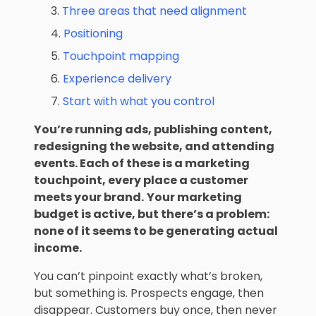
Three areas that need alignment
Positioning
Touchpoint mapping
Experience delivery
Start with what you control
You’re running ads, publishing content,
redesigning the website, and attending
events. Each of these is a
marketing
touchpoint
, every place a customer
meets your brand.
Your marketing
budget is active, but there’s a problem:
none of it seems to be generating actual
income.
You can’t pinpoint exactly what’s broken,
but something is. Prospects engage, then
disappear. Customers buy once, then never