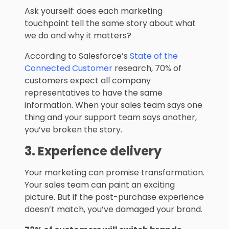
Ask yourself: does each marketing
touchpoint tell the same story about what
we do and why it matters?
According to Salesforce’s
State of the
Connected Customer
research, 70% of
customers expect all company
representatives to have the same
information. When your sales team says one
thing and your support team says another,
you’ve broken the story.
3. Experience delivery
Your marketing can promise transformation.
Your sales team can paint an exciting
picture. But if the post-purchase experience
doesn’t match, you’ve damaged your brand.