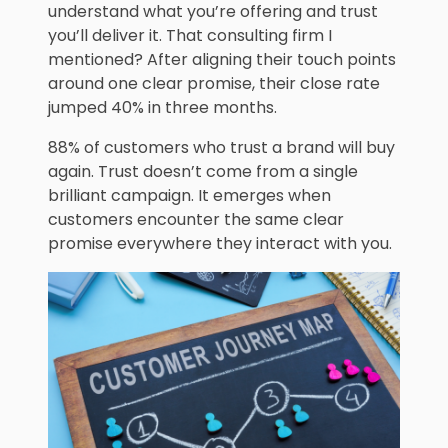
understand what you’re offering and trust
you’ll deliver it. That consulting firm I
mentioned? After aligning their touch points
around one clear promise, their close rate
jumped 40% in three months.
88% of customers who trust a brand will buy
again. Trust doesn’t come from a single
brilliant campaign. It emerges when
customers encounter the same clear
promise everywhere they interact with you.