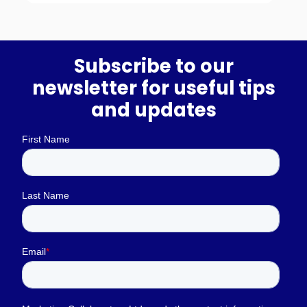
Subscribe to our
newsletter for useful tips
and updates