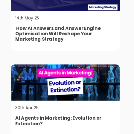
14th May 25
How AI Answers and Answer Engine
Optimisation Will Reshape Your
Marketing Strategy
30th Apr 25
AI Agents in Marketing: Evolution or
Extinction?