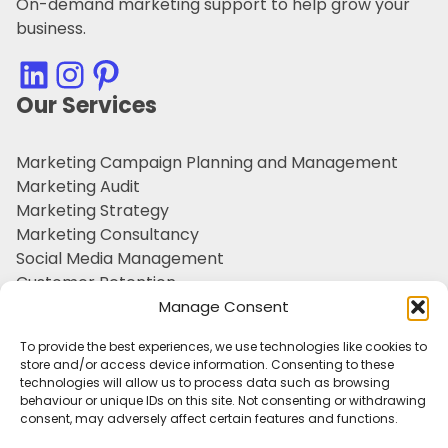
On-demand marketing support to help grow your
business.
LinkedIn
Instagram
Pinterest
Our Services
Marketing Campaign Planning and Management
Marketing Audit
Marketing Strategy
Marketing Consultancy
Social Media Management
Customer Retention
Personal Branding
Manage Consent
Outsourced Marketing Support
To provide the best experiences, we use technologies like cookies to
Tone of Voice & Brand Character
store and/or access device information. Consenting to these
technologies will allow us to process data such as browsing
Useful Information
behaviour or unique IDs on this site. Not consenting or withdrawing
consent, may adversely affect certain features and functions.
Sectors