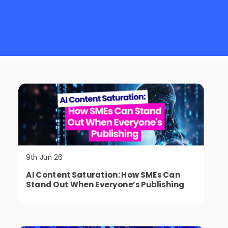
Outsourced Marketing Support
Personal Branding
Resources
Sales Strategy
Sales Strategy
SME Marketing
Social Media Management
Uncategorised
9th Jun 26
AI Content Saturation: How SMEs Can
Stand Out When Everyone’s Publishing