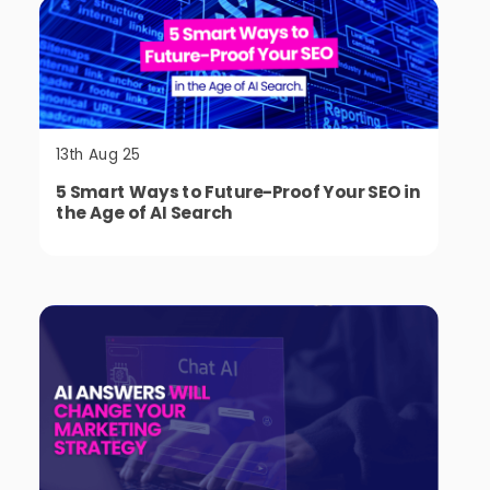
13th Aug 25
5 Smart Ways to Future-Proof Your SEO in
the Age of AI Search