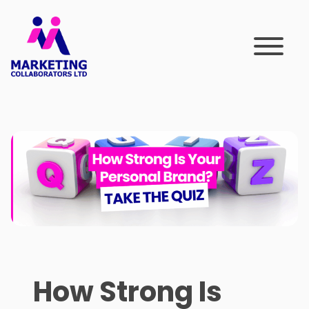
Skip
to
content
How Strong Is