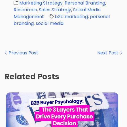
Marketing Strategy
,
Personal Branding
,
Resources
,
Sales Strategy
,
Social Media
Management
b2b marketing
,
personal
branding
,
social media
Post
Previous Post
Next Post
navigation
Related Posts