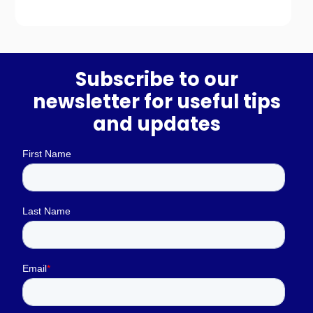
Subscribe to our
newsletter for useful tips
and updates