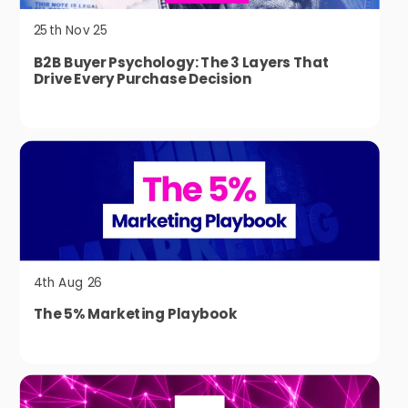
25th Nov 25
B2B Buyer Psychology: The 3 Layers That
Drive Every Purchase Decision
4th Aug 26
The 5% Marketing Playbook