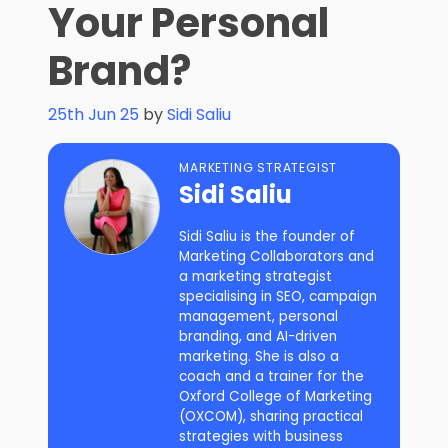
Your Personal
Brand?
25th Jun 25
by
Sidi Saliu
MARKETING STRATEGIST
Sidi Saliu
Sidi Saliu is the founder of
Marketing Collaborators and
a marketing strategist
specialising in SEO, campaign
management, personal
branding, and AI-driven
marketing. She is also a
coach and a trainer for the
Oxford College of Marketing
(OXCOM), sharing practical
strategies with business