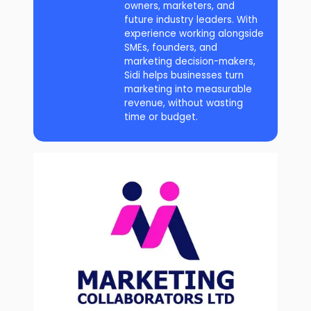
owners, marketers, and
future industry leaders. With
experience working alongside
SMEs, founders, and
marketing decision-makers,
Sidi helps businesses turn
marketing into measurable
revenue, without wasting
time or budget.