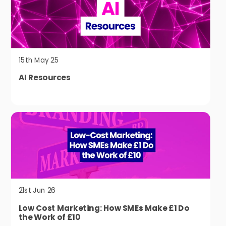
15th May 25
AI Resources
21st Jun 26
Low Cost Marketing: How SMEs Make £1 Do
the Work of £10