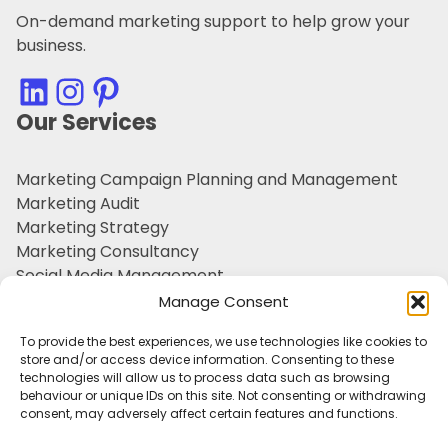
On-demand marketing support to help grow your
business.
LinkedIn
Instagram
Pinterest
Our Services
Marketing Campaign Planning and Management
Marketing Audit
Marketing Strategy
Marketing Consultancy
Social Media Management
Customer Retention
Manage Consent
Personal Branding
To provide the best experiences, we use technologies like cookies to
Outsourced Marketing Support
store and/or access device information. Consenting to these
Tone of Voice & Brand Character
technologies will allow us to process data such as browsing
behaviour or unique IDs on this site. Not consenting or withdrawing
Useful Information
consent, may adversely affect certain features and functions.