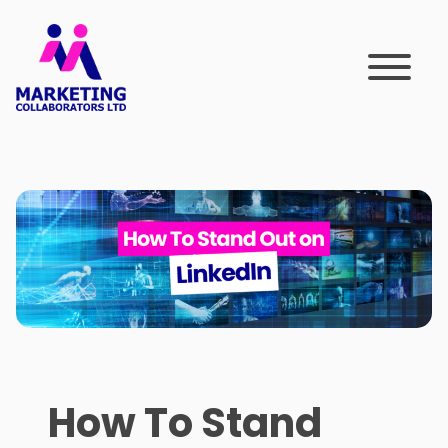
Skip
to
content
How To Stand