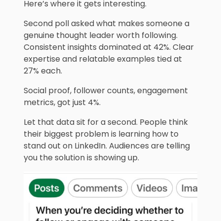
Here’s where it gets interesting.
Second poll asked what makes someone a
genuine thought leader worth following.
Consistent insights dominated at 42%. Clear
expertise and relatable examples tied at
27% each.
Social proof, follower counts, engagement
metrics, got just 4%.
Let that data sit for a second. People think
their biggest problem is learning how to
stand out on LinkedIn. Audiences are telling
you the solution is showing up.