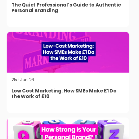
The Quiet Professional’s Guide to Authentic
Personal Branding
21st Jun 26
Low Cost Marketing: How SMEs Make £1 Do
the Work of £10