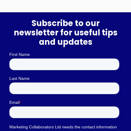
Subscribe to our
newsletter for useful tips
and updates