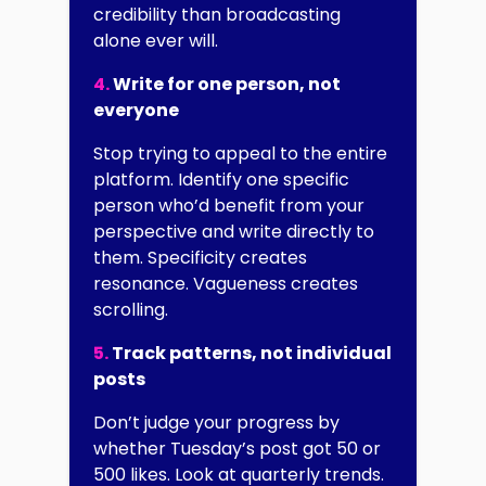
credibility than broadcasting
alone ever will.
4.
Write for one person, not
everyone
Stop trying to appeal to the entire
platform. Identify one specific
person who’d benefit from your
perspective and write directly to
them. Specificity creates
resonance. Vagueness creates
scrolling.
5.
Track patterns, not individual
posts
Don’t judge your progress by
whether Tuesday’s post got 50 or
500 likes. Look at quarterly trends.