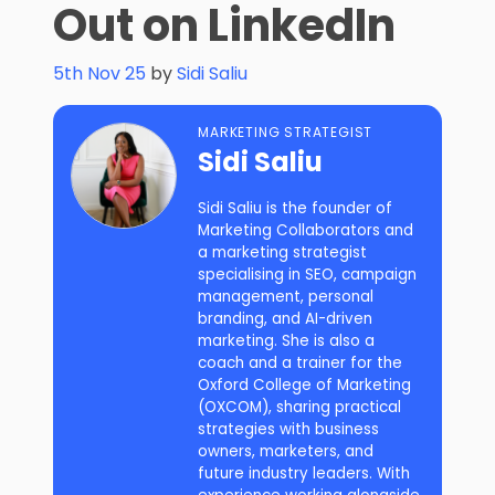
Out on LinkedIn
5th Nov 25
by
Sidi Saliu
MARKETING STRATEGIST
Sidi Saliu
Sidi Saliu is the founder of
Marketing Collaborators and
a marketing strategist
specialising in SEO, campaign
management, personal
branding, and AI-driven
marketing. She is also a
coach and a trainer for the
Oxford College of Marketing
(OXCOM), sharing practical
strategies with business
owners, marketers, and
future industry leaders. With