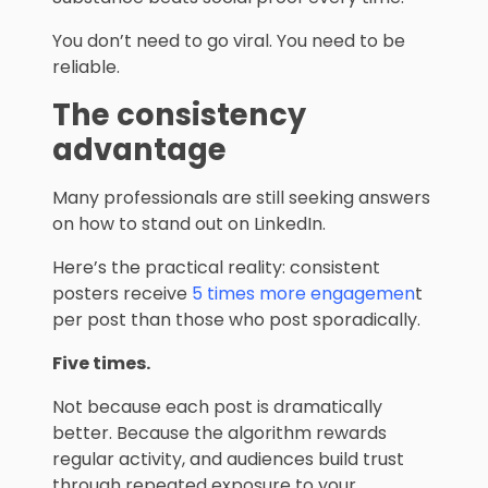
You don’t need to go viral. You need to be
reliable.
The consistency
advantage
Many professionals are still seeking answers
on how to stand out on LinkedIn.
Here’s the practical reality: consistent
posters receive
5 times more engagemen
t
per post than those who post sporadically.
Five times.
Not because each post is dramatically
better. Because the algorithm rewards
regular activity, and audiences build trust
through repeated exposure to your