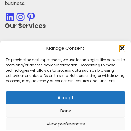
business.
LinkedIn
Instagram
Pinterest
Our Services
Marketing Campaign Planning and Management
Manage Consent
Marketing Audit
Marketing Strategy
To provide the best experiences, we use technologies like cookies to
Marketing Consultancy
store and/or access device information. Consenting to these
Social Media Management
technologies will allow us to process data such as browsing
behaviour or unique IDs on this site. Not consenting or withdrawing
Customer Retention
consent, may adversely affect certain features and functions.
Personal Branding
Outsourced Marketing Support
Accept
Tone of Voice & Brand Character
Useful Information
Deny
Sectors
View preferences
Privacy Policy