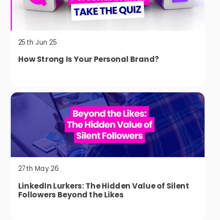
25th Jun 25
How Strong Is Your Personal Brand?
27th May 26
LinkedIn Lurkers: The Hidden Value of Silent
Followers Beyond the Likes