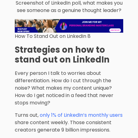
Screenshot of LinkedIn poll, what makes you
see someone as a genuine thought leader?
How To Stand Out on LinkedIn 8
Strategies on how to
stand out on LinkedIn
Every person I talk to worries about
differentiation. How do I cut through the
noise? What makes my content unique?
How do I get noticed in a feed that never
stops moving?
Turns out,
only 1% of LinkedIn’s monthly users
share content weekly. Those consistent
creators generate 9 billion impressions.