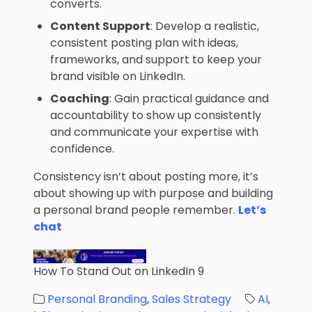
converts.
Content Support
: Develop a realistic,
consistent posting plan with ideas,
frameworks, and support to keep your
brand visible on LinkedIn.
Coaching
: Gain practical guidance and
accountability to show up consistently
and communicate your expertise with
confidence.
Consistency isn’t about posting more, it’s
about showing up with purpose and building
a personal brand people remember.
Let’s
chat
How To Stand Out on LinkedIn 9
Personal Branding
,
Sales Strategy
AI
,