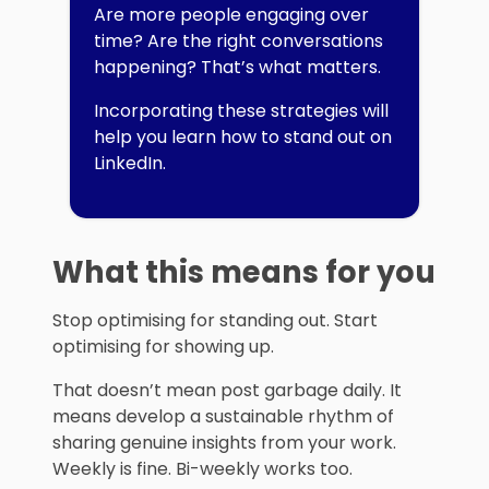
Are more people engaging over
time? Are the right conversations
happening? That’s what matters.
Incorporating these strategies will
help you learn how to stand out on
LinkedIn.
What this means for you
Stop optimising for standing out. Start
optimising for showing up.
That doesn’t mean post garbage daily. It
means develop a sustainable rhythm of
sharing genuine insights from your work.
Weekly is fine. Bi-weekly works too.