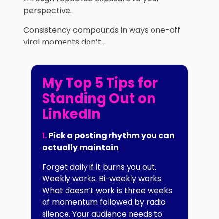
perspective.
Consistency compounds in ways one-off
viral moments don’t..
My Top 5 Tips for
Standing Out on
LinkedIn
1.
Pick a posting rhythm you can
actually maintain
Forget daily if it burns you out.
Weekly works. Bi-weekly works.
What doesn’t work is three weeks
of momentum followed by radio
silence. Your audience needs to