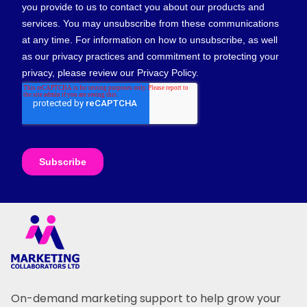
On-demand marketing support to help grow your