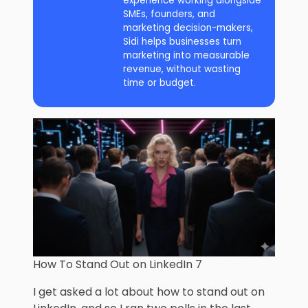
experience working alongside
SMEs, founders, and
marketing decision-makers,
Sidi helps businesses turn
marketing into measurable
revenue, without wasting
time or budget.
How To Stand Out on LinkedIn 7
I get asked a lot about how to stand out on