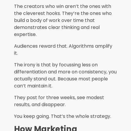
The creators who win aren’t the ones with
the cleverest hooks. They’re the ones who
build a body of work over time that
demonstrates clear thinking and real
expertise.
Audiences reward that. Algorithms amplify
it.
The irony is that by focussing less on
differentiation and more on consistency, you
actually stand out. Because most people
can’t maintain it.
They post for three weeks, see modest
results, and disappear.
You keep going. That’s the whole strategy.
How Marketing