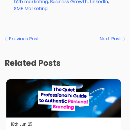
b2b marketing
,
Business Growth
,
LinkedIn
,
SME Marketing
Post
Previous Post
Next Post
navigation
Related Posts
18th Jun 25