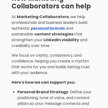
Collaborators can help
At
Marketing Collaborators
, we help
professionals and business leaders build
authentic
personal brands
and
sustainable
content strategies
that
strengthen your
LinkedIn visibility
and
credibility over time.
We focus on clarity, consistency, and
confidence, helping you create a rhythm
that works for you and builds lasting trust
with your audience.
Here’s how we can support you:
Personal Brand Strategy
: Define your
positioning, tone of voice, and content
pillars so your message connects and