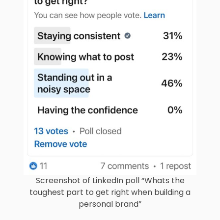
Screenshot of LinkedIn poll “Whats the
toughest part to get right when building a
personal brand”