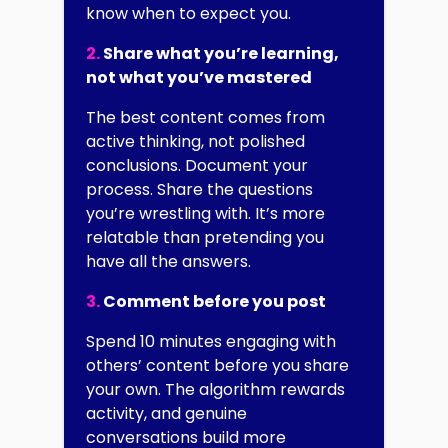
know when to expect you.
2.
Share what you’re learning,
not what you’ve mastered
The best content comes from
active thinking, not polished
conclusions. Document your
process. Share the questions
you’re wrestling with. It’s more
relatable than pretending you
have all the answers.
3.
Comment before you post
Spend 10 minutes engaging with
others’ content before you share
your own. The algorithm rewards
activity, and genuine
conversations build more