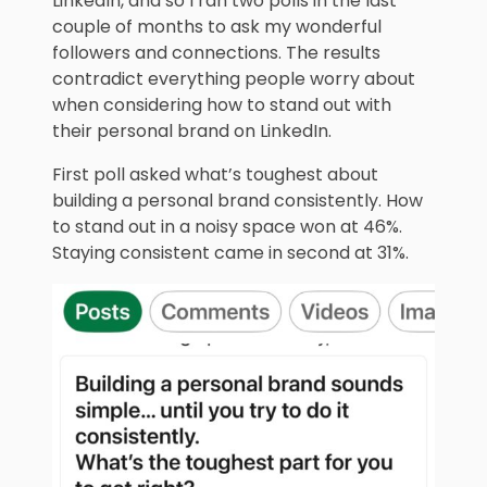
LinkedIn, and so I ran two polls in the last
couple of months to ask my wonderful
followers and connections. The results
contradict everything people worry about
when considering how to stand out with
their personal brand on LinkedIn.
First poll asked what’s toughest about
building a personal brand consistently. How
to stand out in a noisy space won at 46%.
Staying consistent came in second at 31%.