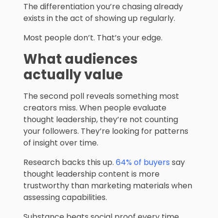
The differentiation you’re chasing already
exists in the act of showing up regularly.
Most people don’t. That’s your edge.
What audiences
actually value
The second poll reveals something most
creators miss. When people evaluate
thought leadership, they’re not counting
your followers. They’re looking for patterns
of insight over time.
Research backs this up.
64% of buyers
say
thought leadership content is more
trustworthy than marketing materials when
assessing capabilities.
Substance beats social proof every time.